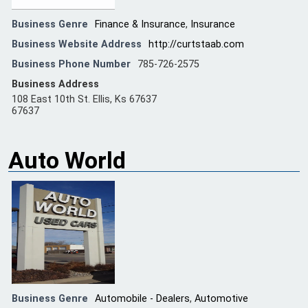
Business Genre
Finance & Insurance
,
Insurance
Business Website Address
http://curtstaab.com
Business Phone Number
785-726-2575
Business Address
108 East 10th St. Ellis, Ks 67637
67637
Auto World
Business Genre
Automobile - Dealers
,
Automotive