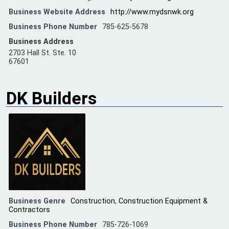
Business Website Address
http://www.mydsnwk.org
Business Phone Number
785-625-5678
Business Address
2703 Hall St. Ste. 10
67601
DK Builders
Business Genre
Construction
,
Construction Equipment &
Contractors
Business Phone Number
785-726-1069