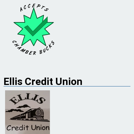
Ellis Credit Union