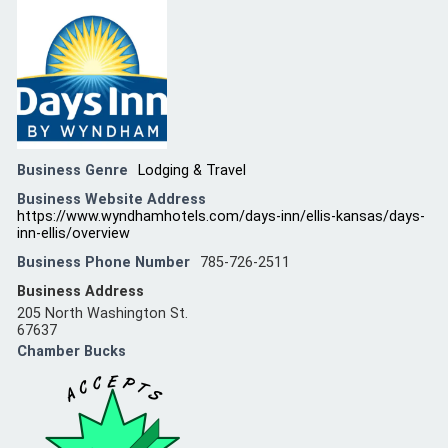
Business Genre
Lodging & Travel
Business Website Address
https://www.wyndhamhotels.com/days-inn/ellis-kansas/days-
inn-ellis/overview
Business Phone Number
785-726-2511
Business Address
205 North Washington St.
67637
Chamber Bucks