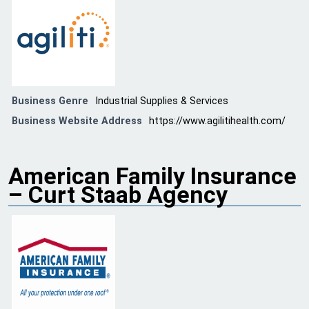
Business Genre
Industrial Supplies & Services
Business Website Address
https://www.agilitihealth.com/
American Family Insurance
– Curt Staab Agency