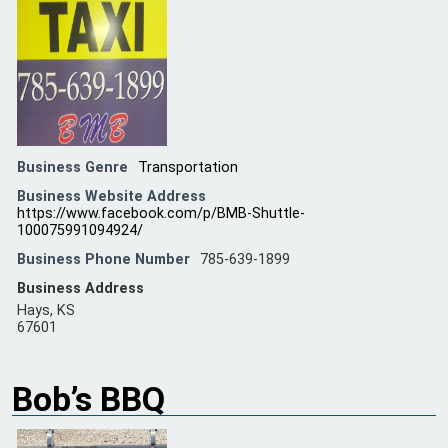
Business Genre
Transportation
Business Website Address
https://www.facebook.com/p/BMB-Shuttle-
100075991094924/
Business Phone Number
785-639-1899
Business Address
Hays, KS
67601
Bob’s BBQ