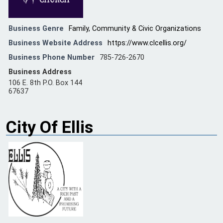
Business Genre
Family, Community & Civic Organizations
Business Website Address
https://www.clcellis.org/
Business Phone Number
785-726-2670
Business Address
106 E. 8th P.O. Box 144
67637
City Of Ellis