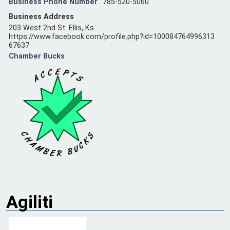
Business Phone Number
785-520-5060
Business Address
203 West 2nd St. Ellis, Ks
https://www.facebook.com/profile.php?id=100084764996313
67637
Chamber Bucks
Agiliti