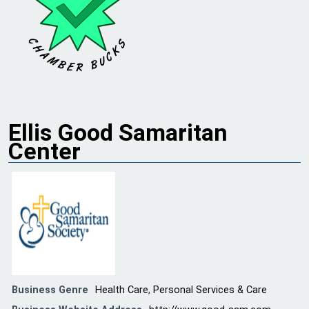
Ellis Good Samaritan
Center
Business Genre
Health Care
,
Personal Services & Care