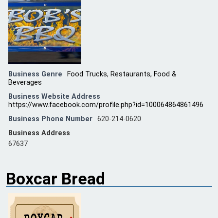
Business Genre
Food Trucks
,
Restaurants, Food &
Beverages
Business Website Address
https://www.facebook.com/profile.php?id=100064864861496
Business Phone Number
620-214-0620
Business Address
67637
Boxcar Bread