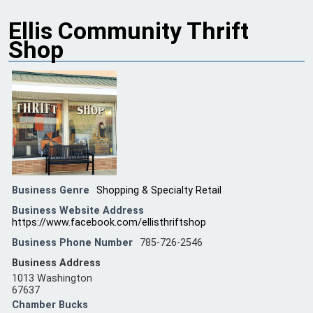
Ellis Community Thrift
Shop
Business Genre
Shopping & Specialty Retail
Business Website Address
https://www.facebook.com/ellisthriftshop
Business Phone Number
785-726-2546
Business Address
1013 Washington
67637
Chamber Bucks