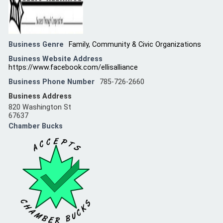
Business Genre
Family, Community & Civic Organizations
Business Website Address
https://www.facebook.com/ellisalliance
Business Phone Number
785-726-2660
Business Address
820 Washington St
67637
Chamber Bucks