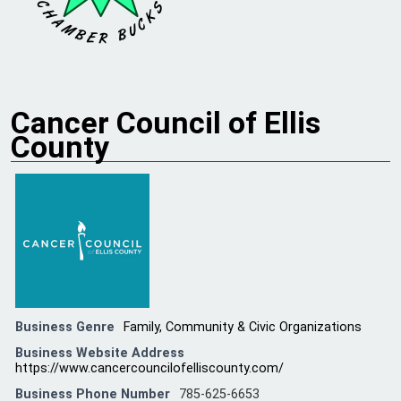
Cancer Council of Ellis
County
Business Genre
Family, Community & Civic Organizations
Business Website Address
https://www.cancercouncilofelliscounty.com/
Business Phone Number
785-625-6653