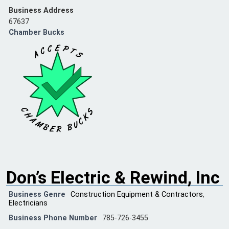
Business Address
67637
Chamber Bucks
Don’s Electric & Rewind, Inc
Business Genre
Construction Equipment & Contractors
,
Electricians
Business Phone Number
785-726-3455