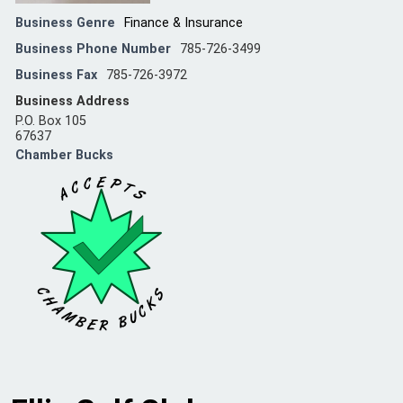
Business Genre
Finance & Insurance
Business Phone Number
785-726-3499
Business Fax
785-726-3972
Business Address
P.O. Box 105
67637
Chamber Bucks