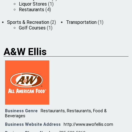
Liquor Stores
(1)
Restaurants
(4)
Sports & Recreation
(2)
Transportation
(1)
Golf Courses
(1)
A&W Ellis
Business Genre
Restaurants
,
Restaurants, Food &
Beverages
Business Website Address
http://www.awofellis.com