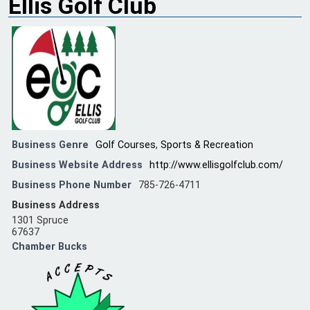
Ellis Golf Club
Business Genre
Golf Courses
,
Sports & Recreation
Business Website Address
http://www.ellisgolfclub.com/
Business Phone Number
785-726-4711
Business Address
1301 Spruce
67637
Chamber Bucks