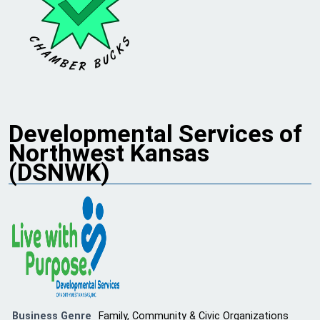
Developmental Services of
Northwest Kansas
(DSNWK)
Business Genre
Family, Community & Civic Organizations