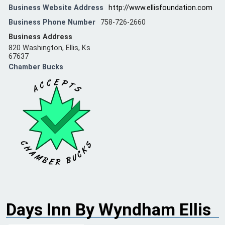
Business Website Address
http://www.ellisfoundation.com
Business Phone Number
758-726-2660
Business Address
820 Washington, Ellis, Ks
67637
Chamber Bucks
Days Inn By Wyndham Ellis