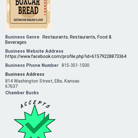
Business Genre
Restaurants
,
Restaurants, Food &
Beverages
Business Website Address
https://www.facebook.com/profile.php?id=61579228873364
Business Phone Number
815-351-1500
Business Address
814 Washington Street, Ellis, Kansas
67637
Chamber Bucks