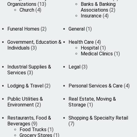
Organizations
(13)
Banks & Banking
Church
(4)
Associations
(2)
Insurance
(4)
Funeral Homes
(2)
General
(1)
Government, Education &
Health Care
(4)
Individuals
(3)
Hospital
(1)
Medical Clinics
(1)
Industrial Supplies &
Legal
(3)
Services
(3)
Lodging & Travel
(2)
Personal Services & Care
(4)
Public Utilities &
Real Estate, Moving &
Environment
(2)
Storage
(1)
Restaurants, Food &
Shopping & Specialty Retail
Beverages
(9)
(7)
Food Trucks
(1)
Grocery Stores
(1)