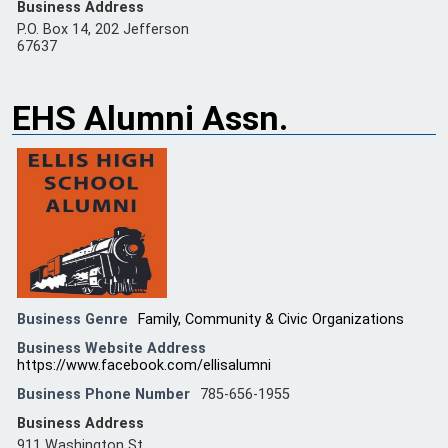
Business Address
P.O. Box 14, 202 Jefferson
67637
EHS Alumni Assn.
Business Genre
Family, Community & Civic Organizations
Business Website Address
https://www.facebook.com/ellisalumni
Business Phone Number
785-656-1955
Business Address
911 Washington St.