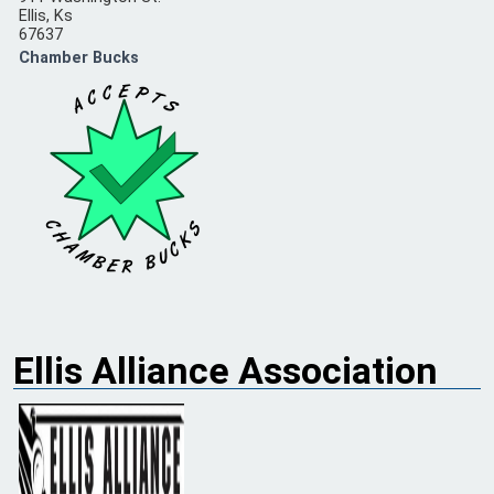
Ellis, Ks
67637
Chamber Bucks
Ellis Alliance Association