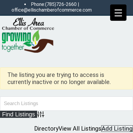
Phone:(785)726-2660 |
office@ellischamberofcommerce.com
The listing you are trying to access is
currently inactive or no longer available.
Advanced Search
Directory
View All Listings
Add Listing