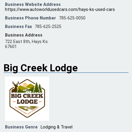
Business Website Address
https://www.autoworldusedcars.com/hays-ks-used-cars
Business Phone Number
785-625-0050
Business Fax
785-625-2525
Business Address
722 East 8th, Hays Ks
67601
Big Creek Lodge
Business Genre
Lodging & Travel