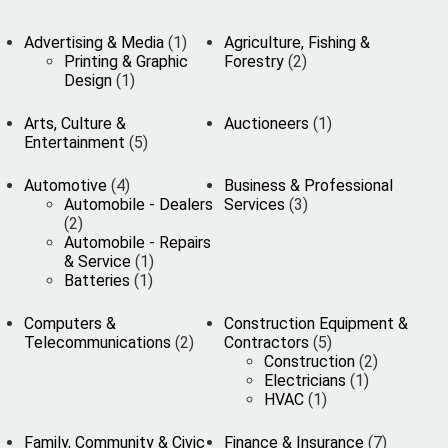
Advertising & Media
(1)
Agriculture, Fishing &
Printing & Graphic
Forestry
(2)
Design
(1)
Arts, Culture &
Auctioneers
(1)
Entertainment
(5)
Automotive
(4)
Business & Professional
Automobile - Dealers
Services
(3)
(2)
Automobile - Repairs
& Service
(1)
Batteries
(1)
Computers &
Construction Equipment &
Telecommunications
(2)
Contractors
(5)
Construction
(2)
Electricians
(1)
HVAC
(1)
Family, Community & Civic
Finance & Insurance
(7)