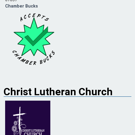
Chamber Bucks
Christ Lutheran Church