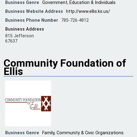
Business Genre
Government, Education & Individuals
Business Website Address
http://www.ellis.ks.us/
Business Phone Number
785-726-4812
Business Address
815 Jefferson
67637
Community Foundation of
Ellis
Business Genre
Family, Community & Civic Organizations