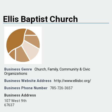
Ellis Baptist Church
Business Genre
Church
,
Family, Community & Civic
Organizations
Business Website Address
http://www.ellisbc.org/
Business Phone Number
785-726-3657
Business Address
107 West 9th
67637