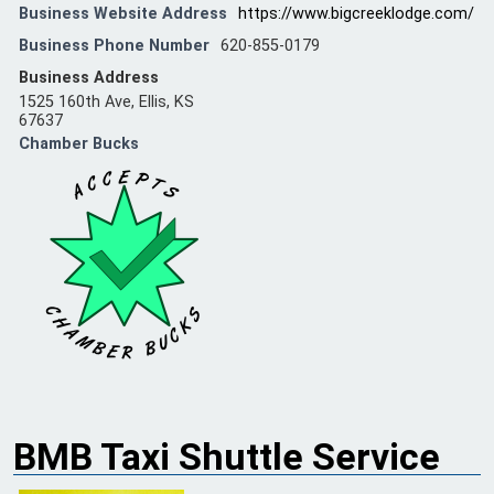
Business Website Address
https://www.bigcreeklodge.com/
Business Phone Number
620-855-0179
Business Address
1525 160th Ave, Ellis, KS
67637
Chamber Bucks
BMB Taxi Shuttle Service