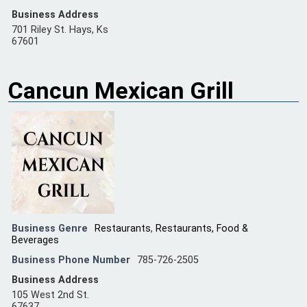
Business Address
701 Riley St. Hays, Ks
67601
Cancun Mexican Grill
Business Genre
Restaurants
,
Restaurants, Food &
Beverages
Business Phone Number
785-726-2505
Business Address
105 West 2nd St.
67637