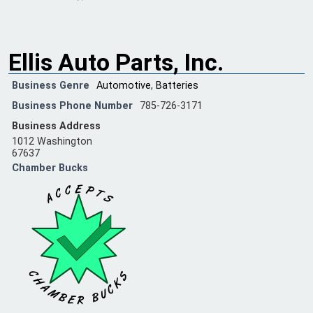
Ellis Auto Parts, Inc.
Business Genre
Automotive
,
Batteries
Business Phone Number
785-726-3171
Business Address
1012 Washington
67637
Chamber Bucks