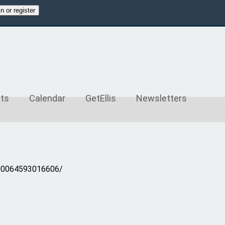
merce.com
ts
Calendar
GetEllis
Newsletters
100064593016606/