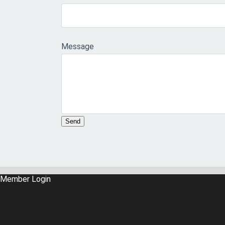
Message
Member Login