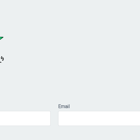
Email