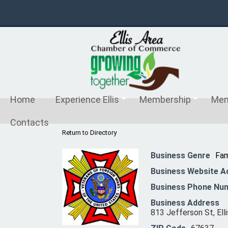
Home
Experience Ellis
Membership
Mem
Contacts
Return to Directory
Business Genre
Fam
Business Website A
Business Phone Nu
Business Address
813 Jefferson St, Elli