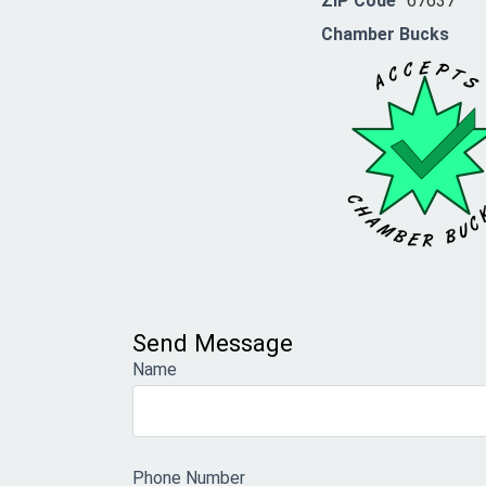
ZIP Code
67637
Chamber Bucks
Send Message
Name
Phone Number