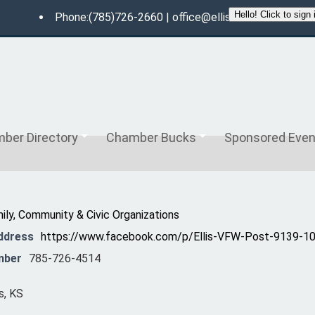
Phone:(785)726-2660 |
office@ellischamberofcom
ber Directory
Chamber Bucks
Sponsored Even
ily, Community & Civic Organizations
ddress
https://www.facebook.com/p/Ellis-VFW-Post-9139-
mber
785-726-4514
s, KS