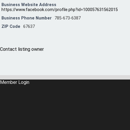
Business Website Address
https://www.facebook.com/profile.php?id=100057631562015
Business Phone Number
785-673-6387
ZIP Code
67637
Contact listing owner
Member Login