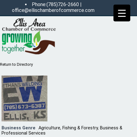
Phone:(785)726-2660 |
office@ellischamberofcommerce.com
Return to Directory
Business Genre
Agriculture, Fishing & Forestry
,
Business &
Professional Services