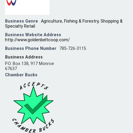
Business Genre
Agriculture, Fishing & Forestry
,
Shopping &
Specialty Retail
Business Website Address
http://www.goldenbeltcoop.com/
Business Phone Number
785-726-3115
Business Address
P.O. Box 138, 917 Monroe
67637
Chamber Bucks