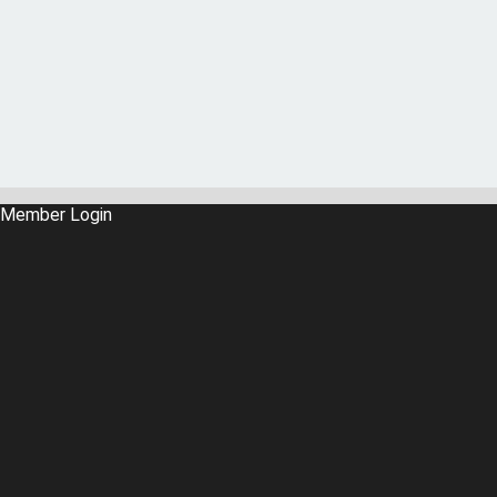
Member Login