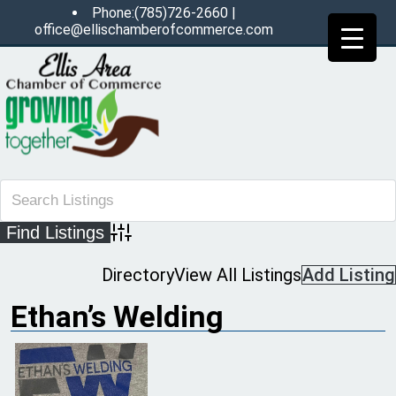
Phone:(785)726-2660 |
office@ellischamberofcommerce.com
Advanced Search
Directory
View All Listings
Add Listing
Ethan’s Welding