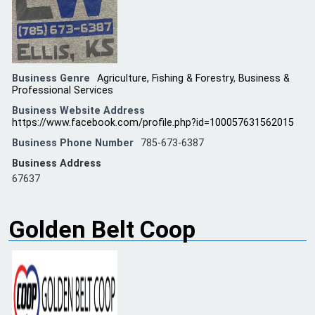
Business Genre
Agriculture, Fishing & Forestry
,
Business &
Professional Services
Business Website Address
https://www.facebook.com/profile.php?id=100057631562015
Business Phone Number
785-673-6387
Business Address
67637
Golden Belt Coop